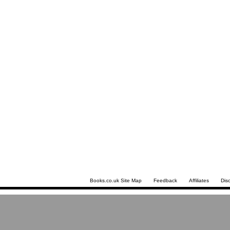
Books.co.uk Site Map
Feedback
Affiliates
Dis