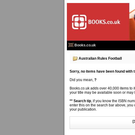
Books.co.uk
Australian Rules Football
Sorry, no items have been found with thi
Did you mean,
?
Books.co.uk adds over 40,000 items to 
your title may be available soon or may b
** Search tip
, if you know the ISBN numbe
enter this on the search bar above, you
your publication.
[