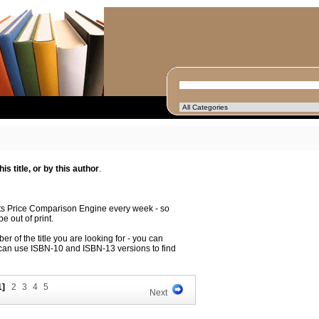
s title, or by this author
.
its Price Comparison Engine every week - so
e out of print.
r of the title you are looking for - you can
 can use ISBN-10 and ISBN-13 versions to find
1]
2
3
4
5
Next