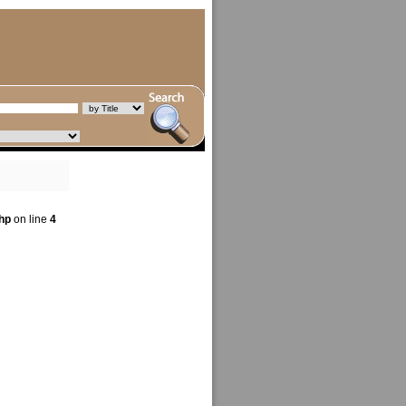
hp
on line
4