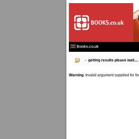
Books.co.uk
- getting results please wait....
Warning
: Invalid argument supplied for f