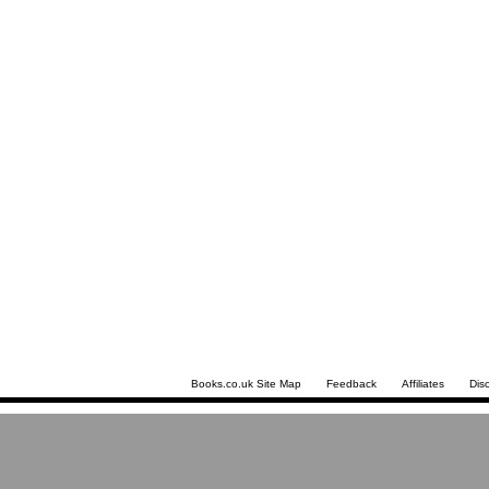
Books.co.uk Site Map
Feedback
Affiliates
Dis