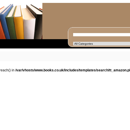
oreach() in
/var/vhosts/www.books.co.uk/includes/templates/search/tt_amazon.p