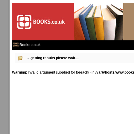
Books.co.uk
- getting results please wait....
Warning
: Invalid argument supplied for foreach() in
/var/vhosts/www.books