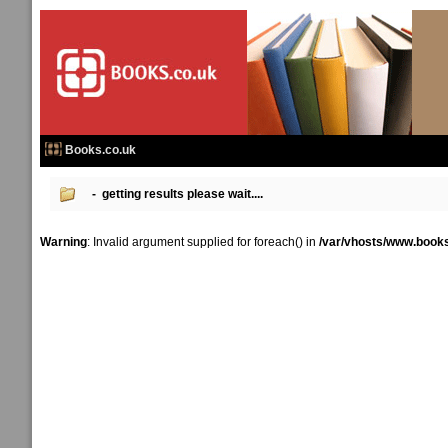
Books.co.uk
- getting results please wait....
Warning
: Invalid argument supplied for foreach() in
/var/vhosts/www.books