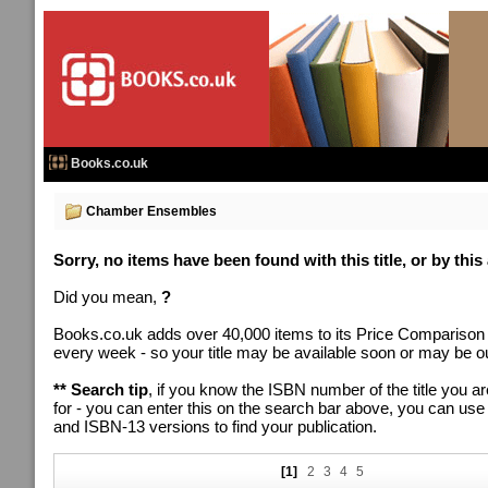
Books.co.uk
Chamber Ensembles
Sorry, no items have been found with this title, or by this
Did you mean,
?
Books.co.uk adds over 40,000 items to its Price Comparison
every week - so your title may be available soon or may be out
** Search tip
, if you know the ISBN number of the title you ar
for - you can enter this on the search bar above, you can us
and ISBN-13 versions to find your publication.
[1]
2
3
4
5