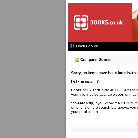
Books.co.uk
Computer Games
Sorry, no items have been found with thi
Did you mean,
?
Books.co.uk adds over 40,000 items to 
your title may be available soon or may b
** Search tip
, if you know the ISBN numbe
enter this on the search bar above, you
your publication.
[