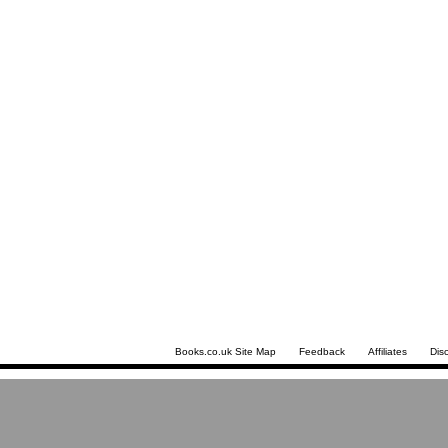
Books.co.uk Site Map
Feedback
Affiliates
Dis