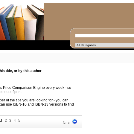
s title, or by this author
.
its Price Comparison Engine every week - so
e out of print.
r of the title you are looking for - you can
 can use ISBN-10 and ISBN-13 versions to find
1]
2
3
4
5
Next