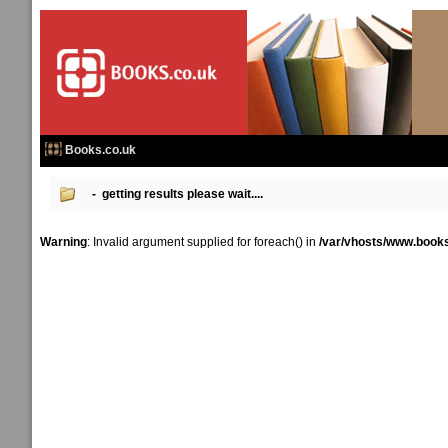
Books.co.uk
- getting results please wait....
Warning
: Invalid argument supplied for foreach() in
/var/vhosts/www.books