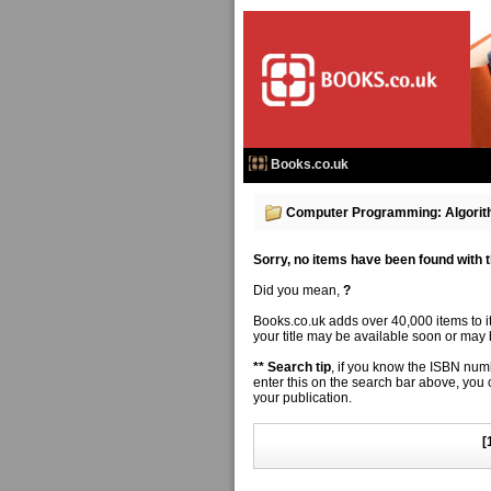
Books.co.uk
Computer Programming: Algorit
Sorry, no items have been found with thi
Did you mean,
?
Books.co.uk adds over 40,000 items to 
your title may be available soon or may b
** Search tip
, if you know the ISBN numbe
enter this on the search bar above, you
your publication.
[