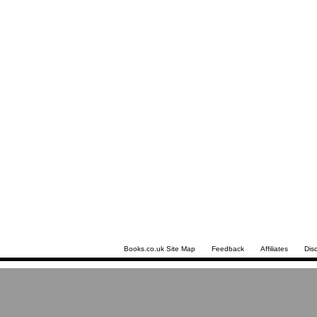
Books.co.uk Site Map
Feedback
Affiliates
Dis