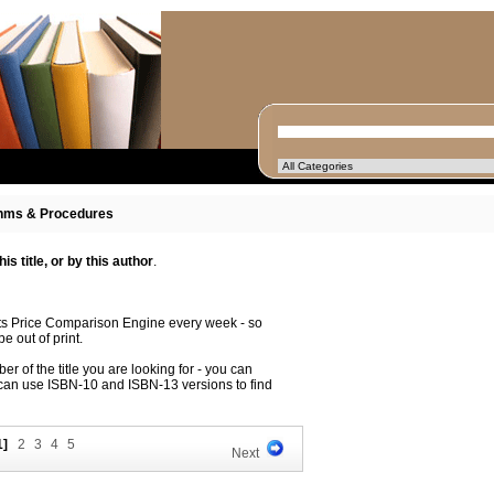
hms & Procedures
s title, or by this author
.
its Price Comparison Engine every week - so
e out of print.
r of the title you are looking for - you can
 can use ISBN-10 and ISBN-13 versions to find
1]
2
3
4
5
Next