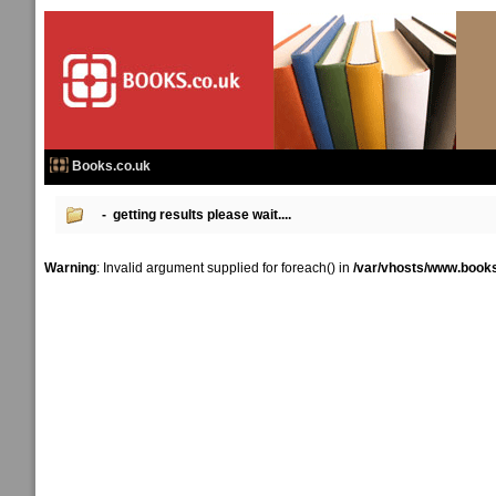
Books.co.uk
- getting results please wait....
Warning
: Invalid argument supplied for foreach() in
/var/vhosts/www.books