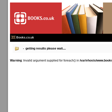
Books.co.uk
- getting results please wait....
Warning
: Invalid argument supplied for foreach() in
/var/vhosts/www.books