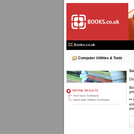
Books.co.uk
Computer Utilities & Tools
So
Di
Bo
REFINE RESULTS
you
Anti-virus Software
Hard-disk Utilities Software
**
en
you