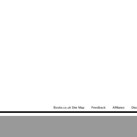
Books.co.uk Site Map
Feedback
Affiliates
Dis