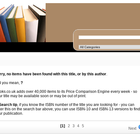
rry, no items have been found with this title, or by this author
.
d you mean,
?
oks.co.uk adds over 40,000 items to its Price Comparison Engine every week - so
r title may be available soon or may be out of print.
 Search tip
, if you know the ISBN number of the title you are looking for - you can
ter this on the search bar above, you can use ISBN-10 and ISBN-13 versions to find
r publication.
[1]
2
3
4
5
Next