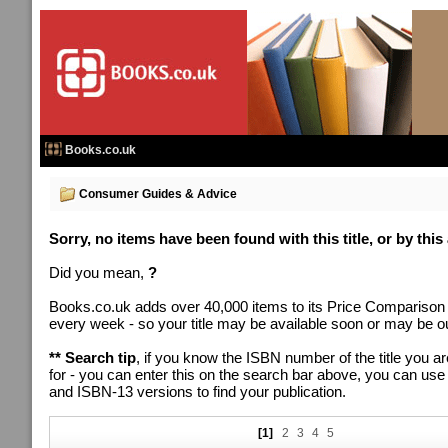
Books.co.uk
Consumer Guides & Advice
Sorry, no items have been found with this title, or by this
Did you mean,
?
Books.co.uk adds over 40,000 items to its Price Comparison
every week - so your title may be available soon or may be out
** Search tip
, if you know the ISBN number of the title you ar
for - you can enter this on the search bar above, you can us
and ISBN-13 versions to find your publication.
[1]
2
3
4
5