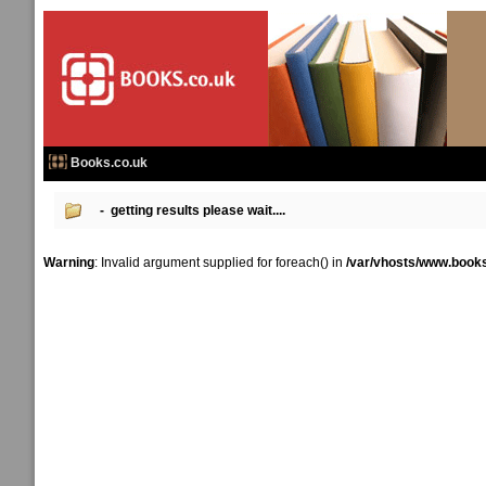
Books.co.uk
- getting results please wait....
Warning
: Invalid argument supplied for foreach() in
/var/vhosts/www.books