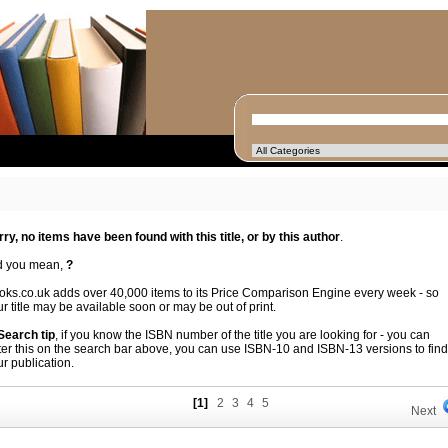
rry, no items have been found with this title, or by this author
.
d you mean,
?
oks.co.uk adds over 40,000 items to its Price Comparison Engine every week - so
r title may be available soon or may be out of print.
 Search tip
, if you know the ISBN number of the title you are looking for - you can
ter this on the search bar above, you can use ISBN-10 and ISBN-13 versions to find
r publication.
[1]
2
3
4
5
Next