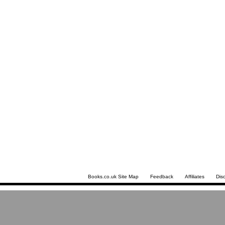
Books.co.uk Site Map
Feedback
Affiliates
Dis