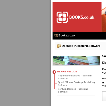
Books.co.uk
Desktop Publishing Software
So
Di
Bo
REFINE RESULTS
you
Pagemaker Desktop Publishing
Software
**
Quark XPress Desktop Publishing
en
Software
you
Ventura Desktop Publishing
Software