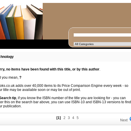
chnology
rry, no items have been found with this title, or by this author
.
d you mean,
?
oks.co.uk adds over 40,000 items to its Price Comparison Engine every week - so
r title may be available soon or may be out of print.
 Search tip
, if you know the ISBN number of the title you are looking for - you can
ter this on the search bar above, you can use ISBN-10 and ISBN-13 versions to find
r publication.
[1]
2
3
4
5
Next