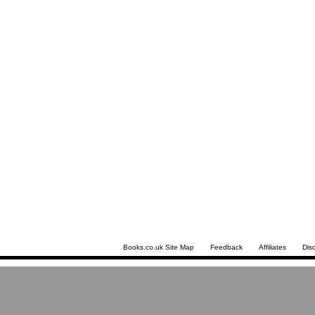
Books.co.uk Site Map
Feedback
Affiliates
Dis