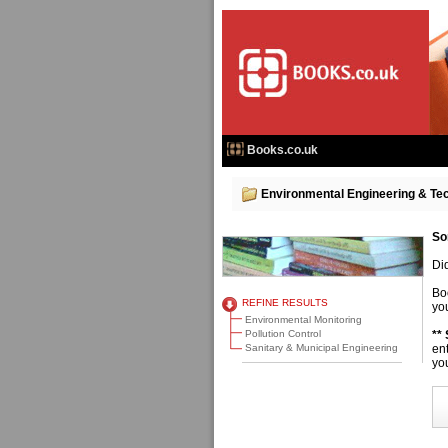
Books.co.uk
Environmental Engineering & Te
So
Di
Bo
REFINE RESULTS
you
Environmental Monitoring
Pollution Control
**
Sanitary & Municipal Engineering
en
you