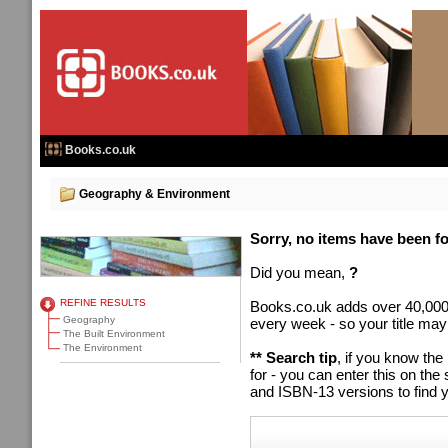
Books.co.uk
Geography & Environment
Sorry, no items have been fou
Did you mean,
?
REFINE RESULTS
Books.co.uk adds over 40,000
Geography
every week - so your title may
The Built Environment
The Environment
** Search tip
, if you know the
for - you can enter this on t
and ISBN-13 versions to find y