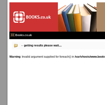
Books.co.uk
- getting results please wait....
Warning
: Invalid argument supplied for foreach() in
/var/vhosts/www.books