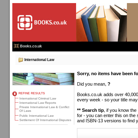
Books.co.uk
International Law
Sorry, no items have been fou
Did you mean,
?
REFINE RESULTS
Books.co.uk adds over 40,000
International Criminal Law
every week - so your title may
International Law Reports
Private International Law & Conflict
** Search tip
, if you know the
Of Laws
for - you can enter this on t
Public International Law
and ISBN-13 versions to find y
Settlement Of International Disputes