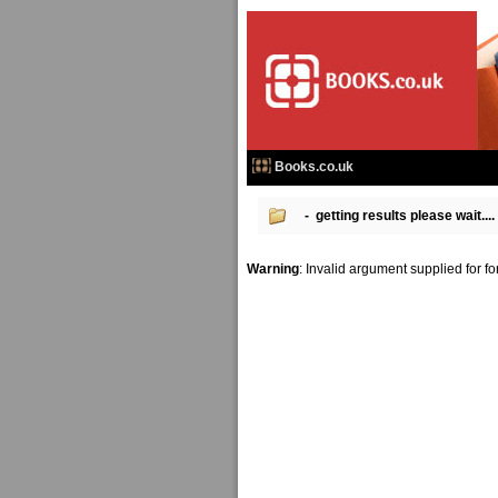
Books.co.uk
- getting results please wait....
Warning
: Invalid argument supplied for f