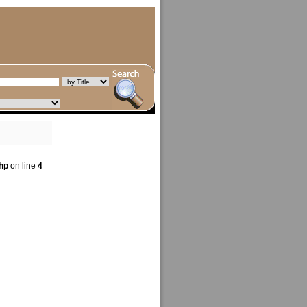
hp
on line
4