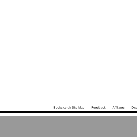
Books.co.uk Site Map
Feedback
Affiliates
Dis