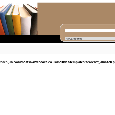
oreach() in
/var/vhosts/www.books.co.uk/includes/templates/search/tt_amazon.p