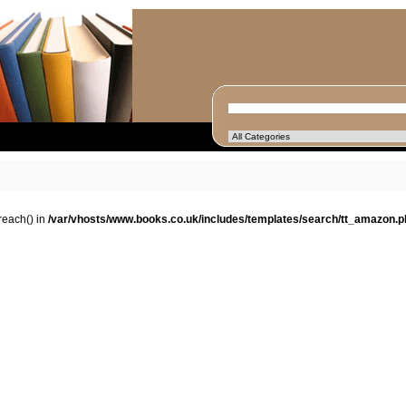
oreach() in
/var/vhosts/www.books.co.uk/includes/templates/search/tt_amazon.p