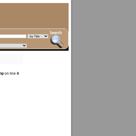
hp
on line
4