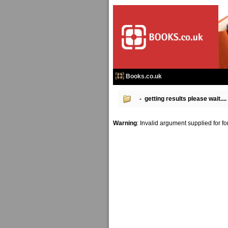
Books.co.uk
- getting results please wait....
Warning
: Invalid argument supplied for f