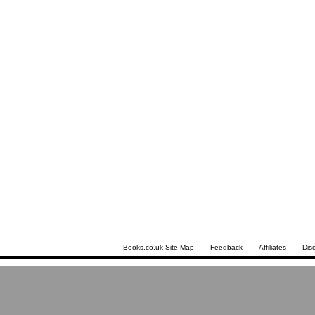
Books.co.uk Site Map
Feedback
Affiliates
Dis