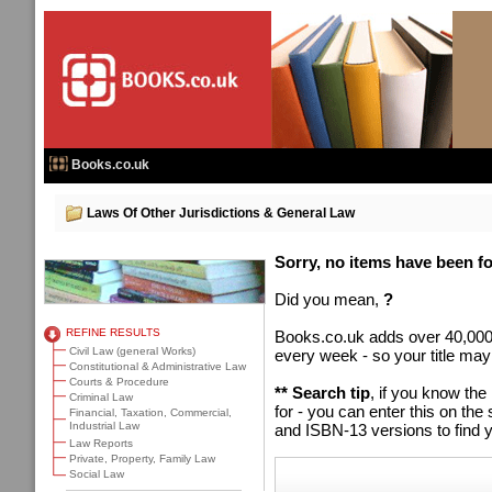
Books.co.uk
Laws Of Other Jurisdictions & General Law
Sorry, no items have been fou
Did you mean,
?
REFINE RESULTS
Books.co.uk adds over 40,000
Civil Law (general Works)
every week - so your title may
Constitutional & Administrative Law
Courts & Procedure
** Search tip
, if you know the
Criminal Law
for - you can enter this on t
Financial, Taxation, Commercial,
Industrial Law
and ISBN-13 versions to find y
Law Reports
Private, Property, Family Law
Social Law