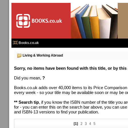
Books.co.uk
Living & Working Abroad
Sorry, no items have been found with this title, or by this
Did you mean,
?
Books.co.uk adds over 40,000 items to its Price Comparison
every week - so your title may be available soon or may be out
** Search tip
, if you know the ISBN number of the title you ar
for - you can enter this on the search bar above, you can us
and ISBN-13 versions to find your publication.
[1]
2
3
4
5