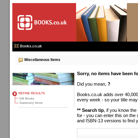
Books.co.uk
Miscellaneous Items
Sorry, no items have been fou
Did you mean,
?
REFINE RESULTS
Books.co.uk adds over 40,000
Gift Books
every week - so your title may
Stationery Items
** Search tip
, if you know the
for - you can enter this on t
and ISBN-13 versions to find y