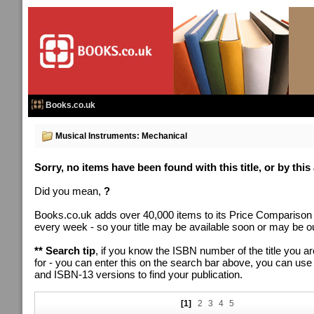
Books.co.uk
Musical Instruments: Mechanical
Sorry, no items have been found with this title, or by this
Did you mean,
?
Books.co.uk adds over 40,000 items to its Price Comparison
every week - so your title may be available soon or may be out
** Search tip
, if you know the ISBN number of the title you ar
for - you can enter this on the search bar above, you can us
and ISBN-13 versions to find your publication.
[1]
2
3
4
5