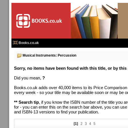
Books.co.uk
Musical Instruments: Percussion
Sorry, no items have been found with this title, or by this
Did you mean,
?
Books.co.uk adds over 40,000 items to its Price Comparison
every week - so your title may be available soon or may be out
** Search tip
, if you know the ISBN number of the title you ar
for - you can enter this on the search bar above, you can us
and ISBN-13 versions to find your publication.
[1]
2
3
4
5