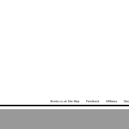
Books.co.uk Site Map
Feedback
Affiliates
Dis