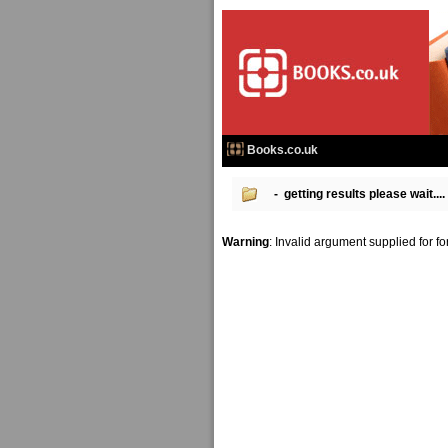
Books.co.uk
- getting results please wait....
Warning
: Invalid argument supplied for f