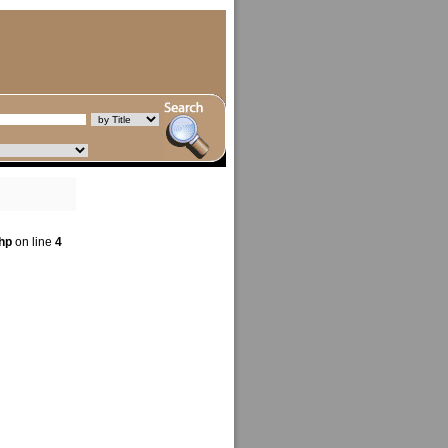
hp
on line
4