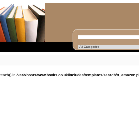
oreach() in
/var/vhosts/www.books.co.uk/includes/templates/search/tt_amazon.p