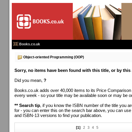
Books.co.uk
Object-oriented Programming (OOP)
Sorry, no items have been found with this title, or by this
Did you mean,
?
Books.co.uk adds over 40,000 items to its Price Comparison
every week - so your title may be available soon or may be out
** Search tip
, if you know the ISBN number of the title you ar
for - you can enter this on the search bar above, you can us
and ISBN-13 versions to find your publication.
[1]
2
3
4
5