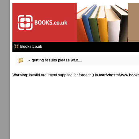
Books.co.uk
- getting results please wait....
Warning
: Invalid argument supplied for foreach() in
/var/vhosts/www.books