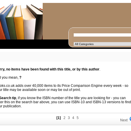
rry, no items have been found with this title, or by this author
.
d you mean,
?
oks.co.uk adds over 40,000 items to its Price Comparison Engine every week - so
r title may be available soon or may be out of print.
 Search tip
, if you know the ISBN number of the title you are looking for - you can
ter this on the search bar above, you can use ISBN-10 and ISBN-13 versions to find
r publication.
[1]
2
3
4
5
Next