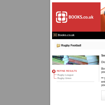
Books.co.uk
Rugby Football
So
Di
Bo
REFINE RESULTS
you
Rugby League
Rugby Union
**
en
you