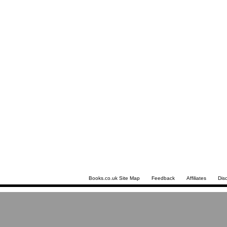
Books.co.uk Site Map
Feedback
Affiliates
Dis