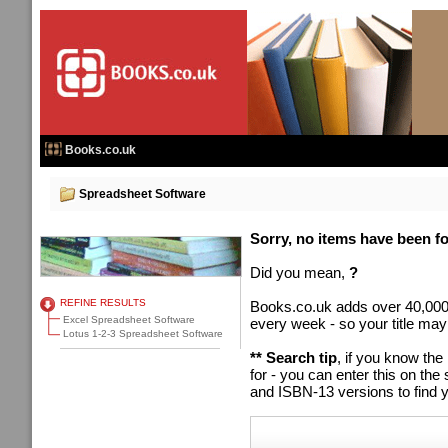
Books.co.uk
Spreadsheet Software
Sorry, no items have been fou
Did you mean,
?
REFINE RESULTS
Books.co.uk adds over 40,000
Excel Spreadsheet Software
every week - so your title may
Lotus 1-2-3 Spreadsheet Software
** Search tip
, if you know the
for - you can enter this on t
and ISBN-13 versions to find y