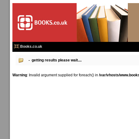
Books.co.uk
- getting results please wait....
Warning
: Invalid argument supplied for foreach() in
/var/vhosts/www.books