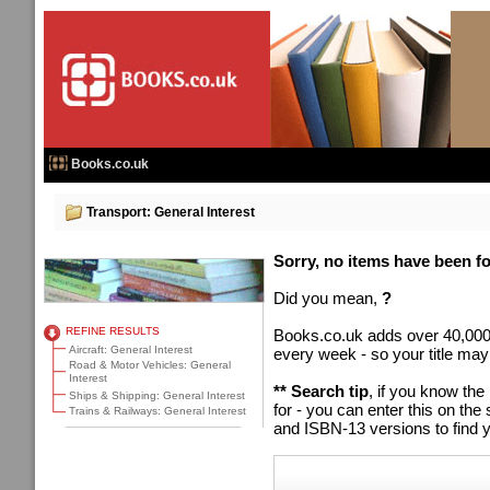
Books.co.uk
Transport: General Interest
Sorry, no items have been fou
Did you mean,
?
REFINE RESULTS
Books.co.uk adds over 40,000
Aircraft: General Interest
every week - so your title may
Road & Motor Vehicles: General
Interest
** Search tip
, if you know the
Ships & Shipping: General Interest
for - you can enter this on t
Trains & Railways: General Interest
and ISBN-13 versions to find y