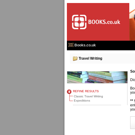
Books.co.uk
Travel Writing
So
Di
Bo
REFINE RESULTS
you
Classic Travel Writing
Expeditions
**
en
you