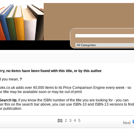
rry, no items have been found with this title, or by this author
.
d you mean,
?
oks.co.uk adds over 40,000 items to its Price Comparison Engine every week - so
r title may be available soon or may be out of print.
 Search tip
, if you know the ISBN number of the title you are looking for - you can
ter this on the search bar above, you can use ISBN-10 and ISBN-13 versions to find
r publication.
[1]
2
3
4
5
Next