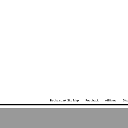
Books.co.uk Site Map
Feedback
Affiliates
Dis