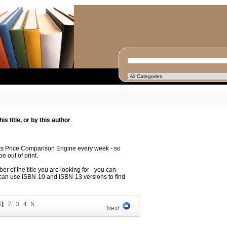
s title, or by this author
.
its Price Comparison Engine every week - so
e out of print.
r of the title you are looking for - you can
 can use ISBN-10 and ISBN-13 versions to find
1]
2
3
4
5
Next