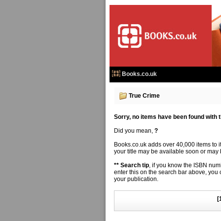
Books.co.uk
True Crime
Sorry, no items have been found with thi
Did you mean,
?
Books.co.uk adds over 40,000 items to 
your title may be available soon or may b
** Search tip
, if you know the ISBN numbe
enter this on the search bar above, you
your publication.
[