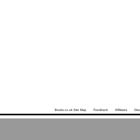
Books.co.uk Site Map
Feedback
Affiliates
Dis