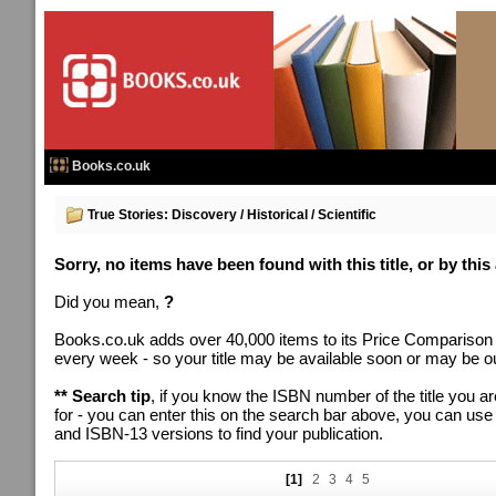
Books.co.uk
True Stories: Discovery / Historical / Scientific
Sorry, no items have been found with this title, or by this
Did you mean,
?
Books.co.uk adds over 40,000 items to its Price Comparison
every week - so your title may be available soon or may be out
** Search tip
, if you know the ISBN number of the title you ar
for - you can enter this on the search bar above, you can us
and ISBN-13 versions to find your publication.
[1]
2
3
4
5