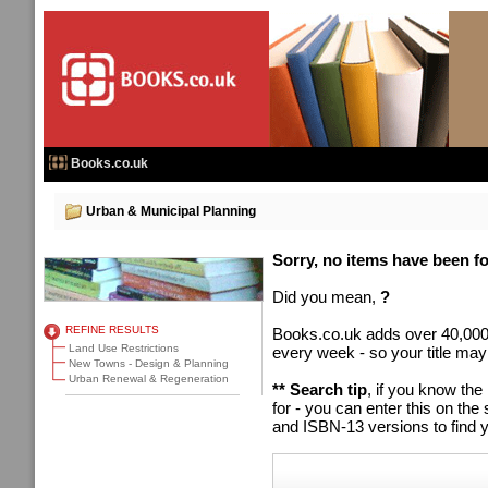
Books.co.uk
Urban & Municipal Planning
Sorry, no items have been fou
Did you mean,
?
REFINE RESULTS
Books.co.uk adds over 40,000
Land Use Restrictions
every week - so your title may
New Towns - Design & Planning
Urban Renewal & Regeneration
** Search tip
, if you know the
for - you can enter this on t
and ISBN-13 versions to find y