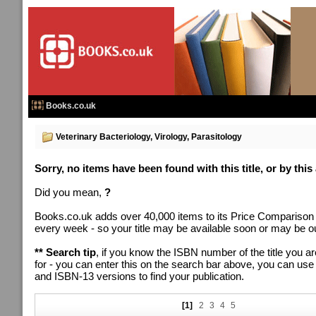
Books.co.uk
Veterinary Bacteriology, Virology, Parasitology
Sorry, no items have been found with this title, or by this
Did you mean,
?
Books.co.uk adds over 40,000 items to its Price Comparison
every week - so your title may be available soon or may be out
** Search tip
, if you know the ISBN number of the title you ar
for - you can enter this on the search bar above, you can us
and ISBN-13 versions to find your publication.
[1]
2
3
4
5