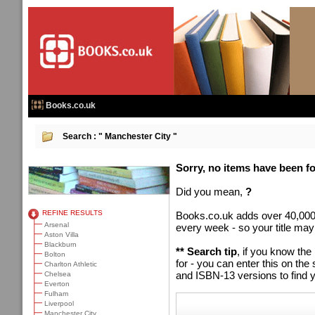
Books.co.uk
Search :
" Manchester City "
Sorry, no items have been fou
Did you mean,
?
REFINE RESULTS
Books.co.uk adds over 40,000
Arsenal
every week - so your title may
Aston Villa
Blackburn
** Search tip
, if you know the
Bolton
for - you can enter this on t
Charlton Athletic
and ISBN-13 versions to find y
Chelsea
Everton
Fulham
Liverpool
Manchester City