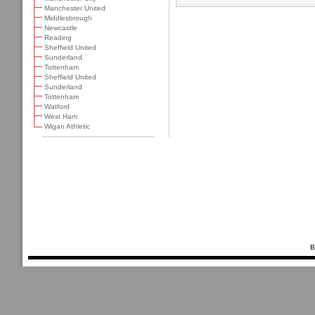
Manchester United
Middlesbrough
Newcastle
Reading
Sheffield United
Sunderland
Tottenham
Sheffield United
Sunderland
Tottenham
Watford
West Ham
Wigan Athletic
B