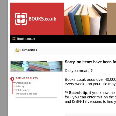
Books.co.uk
Humanities
Sorry, no items have been fou
Did you mean,
?
REFINE RESULTS
Books.co.uk adds over 40,000
Archaeology
every week - so your title may
History
Philosophy
** Search tip
, if you know the
Religion & Beliefs
for - you can enter this on t
and ISBN-13 versions to find y